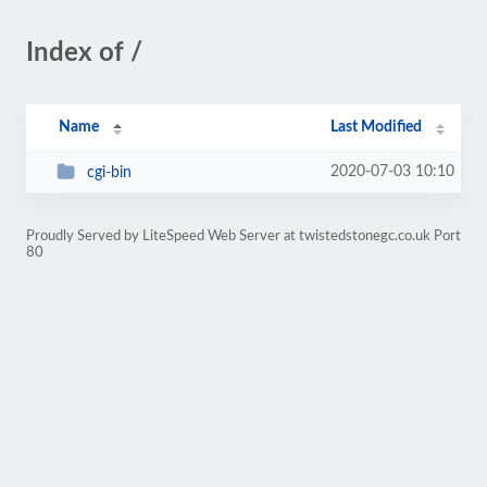
Index of /
Name
Last Modified
2020-07-03 10:10
cgi-bin
Proudly Served by LiteSpeed Web Server at twistedstonegc.co.uk Port
80